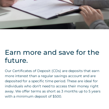
Earn more and save for the
future.
Our Certificates of Deposit (CDs) are deposits that earn
more interest than a regular savings account and are
deposited for a specific time period. These are ideal for
individuals who don’t need to access their money right
away. We offer terms as short as 3 months up to 5 years
with a minimum deposit of $500.