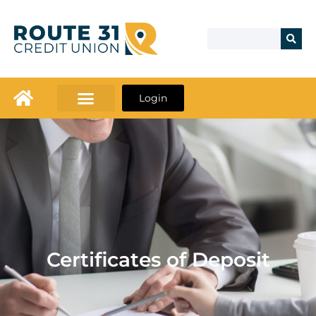
Login
Certificates of Deposit