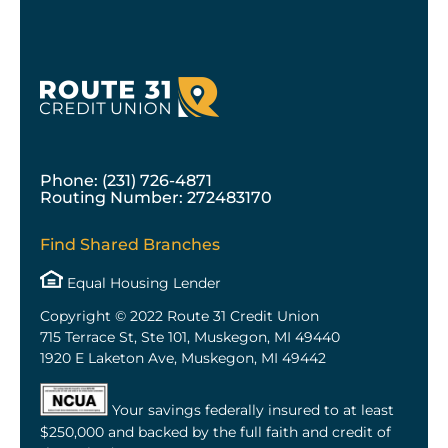
Phone: (231) 726-4871
Routing Number: 272483170
Find Shared Branches
Equal Housing Lender
Copyright © 2022 Route 31 Credit Union
715 Terrace St, Ste 101, Muskegon, MI 49440
1920 E Laketon Ave, Muskegon, MI 49442
Your savings federally insured to at least
$250,000 and backed by the full faith and credit of