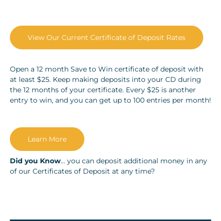
View Our Current Certificate of Deposit Rates
Open a 12 month Save to Win certificate of deposit with
at least $25. Keep making deposits into your CD during
the 12 months of your certificate. Every $25 is another
entry to win, and you can get up to 100 entries per month!
Learn More
Did you Know
… you can deposit additional money in any
of our Certificates of Deposit at any time?