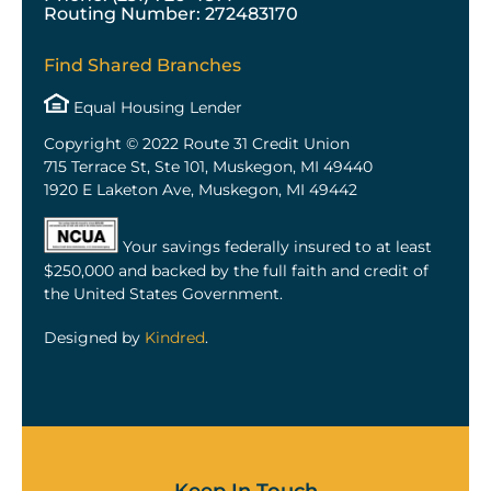
Routing Number: 272483170
Find Shared Branches
Equal Housing Lender
Copyright © 2022 Route 31 Credit Union
715 Terrace St, Ste 101, Muskegon, MI 49440
1920 E Laketon Ave, Muskegon, MI 49442
Your savings federally insured to at least
$250,000 and backed by the full faith and credit of
the United States Government.
Designed by
Kindred
.
Keep In Touch