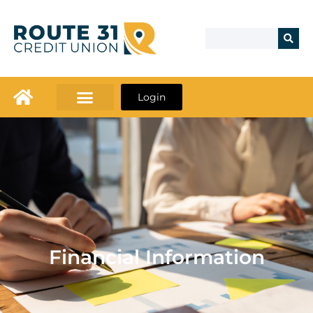
Login
Financial Information