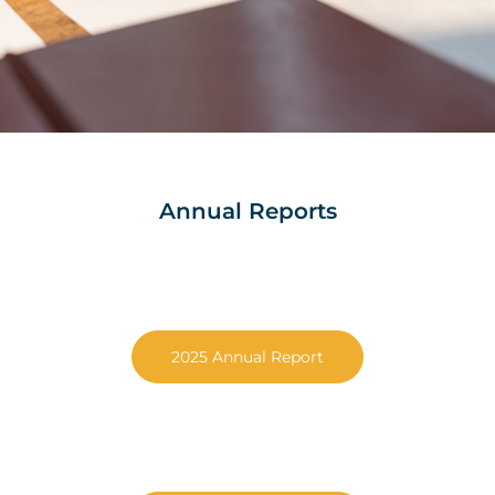
Annual Reports
2025 Annual Report