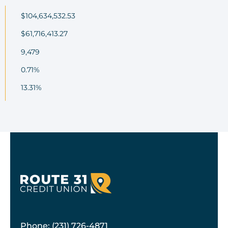
$104,634,532.53
$61,716,413.27
9,479
0.71%
13.31%
Phone: (231) 726-4871