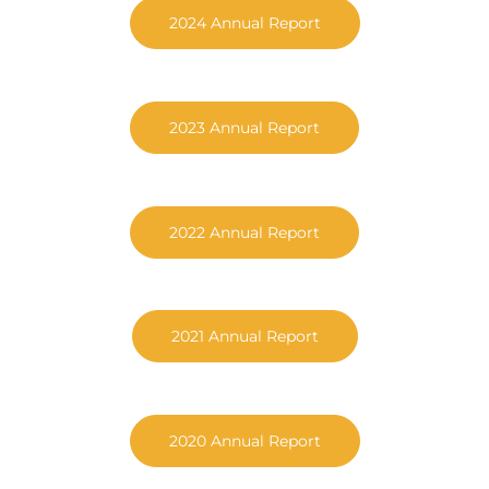
2024 Annual Report
2023 Annual Report
2022 Annual Report
2021 Annual Report
2020 Annual Report