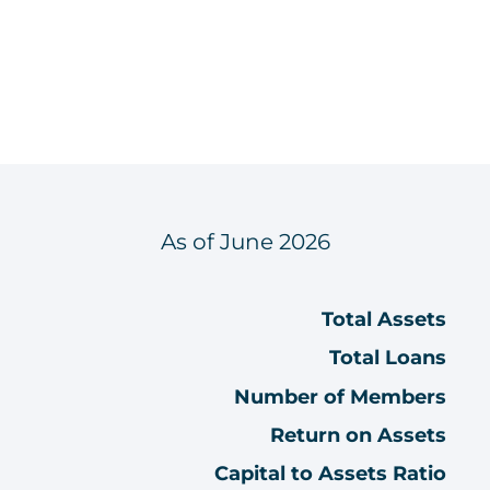
As of June 2026
Total Assets
Total Loans
Number of Members
Return on Assets
Capital to Assets Ratio