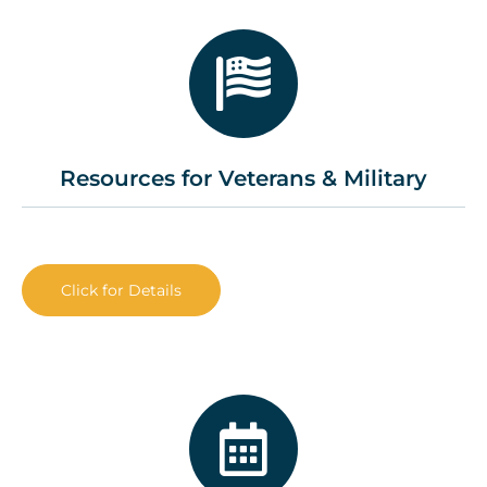
Resources for Veterans & Military
Click for Details