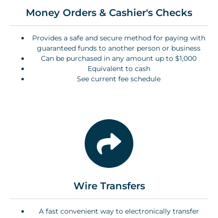
Money Orders & Cashier's Checks
Provides a safe and secure method for paying with
guaranteed funds to another person or business
Can be purchased in any amount up to $1,000
Equivalent to cash
See current fee schedule
Wire Transfers
A fast convenient way to electronically transfer