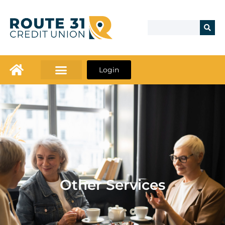
Login
Other Services