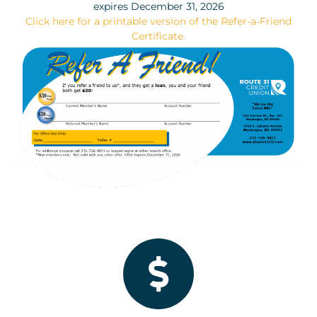
expires December 31, 2026
Click here for a printable version of the Refer-a-Friend
Certificate.