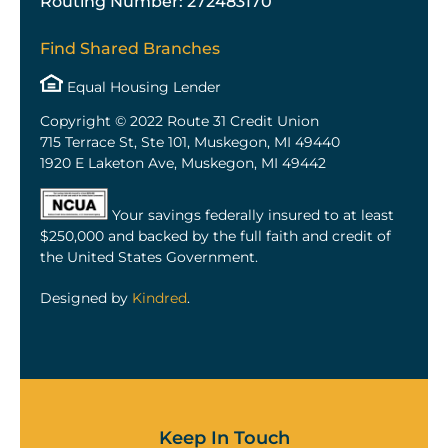
Routing Number: 272483170
Find Shared Branches
Equal Housing Lender
Copyright © 2022 Route 31 Credit Union
715 Terrace St, Ste 101, Muskegon, MI 49440
1920 E Laketon Ave, Muskegon, MI 49442
Your savings federally insured to at least
$250,000 and backed by the full faith and credit of
the United States Government.
Designed by
Kindred
.
Keep In Touch