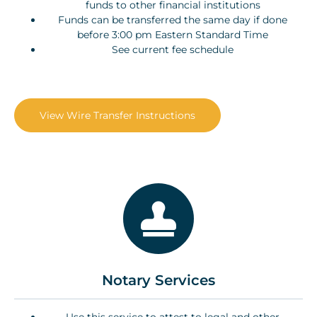
funds to other financial institutions
Funds can be transferred the same day if done
before 3:00 pm Eastern Standard Time
See current fee schedule
View Wire Transfer Instructions
Notary Services