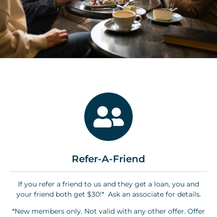
Refer-A-Friend
If you refer a friend to us and they get a loan, you and
your friend both get $30!* Ask an associate for details.
*New members only. Not valid with any other offer. Offer