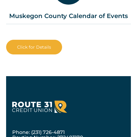
Muskegon County Calendar of Events
Click for Details
Phone: (231) 726-4871