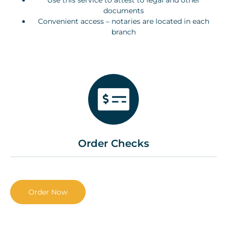
Use this service to attest to legal and other
documents
Convenient access – notaries are located in each
branch
Order Checks
Order Now