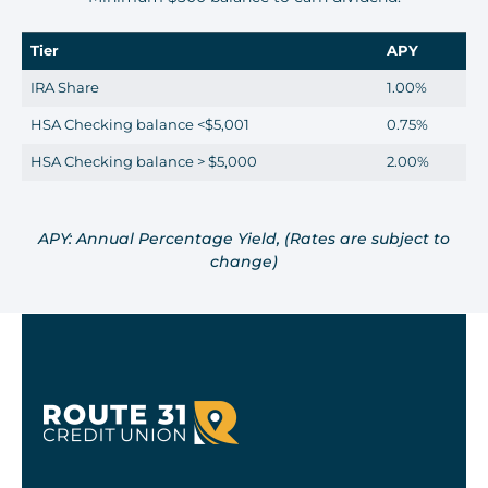
Tier
APY
IRA Share
1.00%
HSA Checking balance <$5,001
0.75%
HSA Checking balance > $5,000
2.00%
APY: Annual Percentage Yield, (Rates are subject to
change)