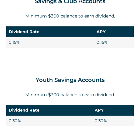
Savings & Club Accounts
Minimum $300 balance to earn dividend.
Dividend Rate
APY
0.15%
0.15%
Youth Savings Accounts
Minimum $300 balance to earn dividend.
Dividend Rate
APY
0.30%
0.30%