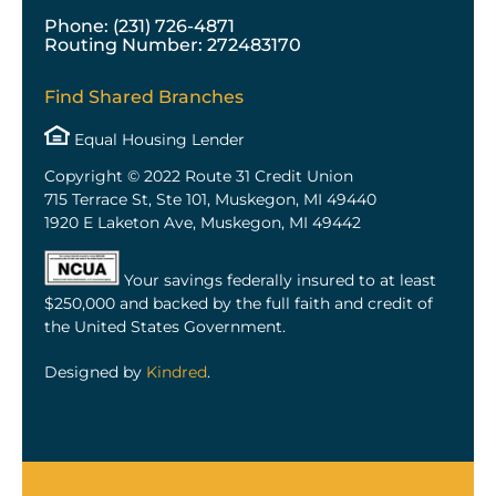
Phone: (231) 726-4871
Routing Number: 272483170
Find Shared Branches
Equal Housing Lender
Copyright © 2022 Route 31 Credit Union
715 Terrace St, Ste 101, Muskegon, MI 49440
1920 E Laketon Ave, Muskegon, MI 49442
Your savings federally insured to at least
$250,000 and backed by the full faith and credit of
the United States Government.
Designed by
Kindred
.