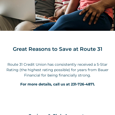
Great Reasons to Save at Route 31
Route 31 Credit Union has consistently received a 5-Star
Rating (the highest rating possible) for years from Bauer
Financial for being financially strong.
For more details, call us at 231-726-4871.