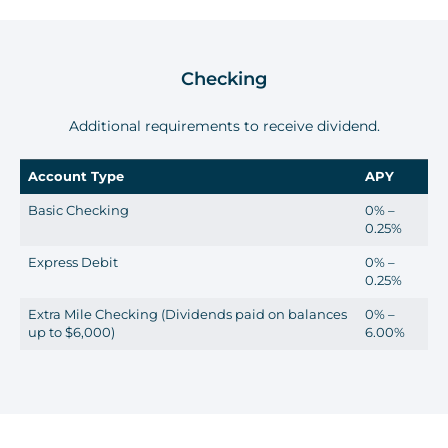
Checking
Additional requirements to receive dividend.
Account Type
APY
Basic Checking
0% –
0.25%
Express Debit
0% –
0.25%
Extra Mile Checking (Dividends paid on balances
0% –
up to $6,000)
6.00%