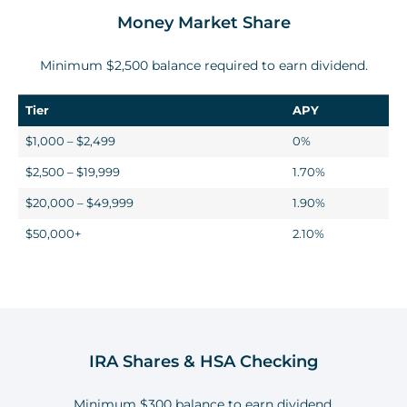
Money Market Share
Minimum
$2,500
balance required to earn dividend.
Tier
APY
$1,000 – $2,499
0%
$2,500 – $19,999
1.70%
$20,000 – $49,999
1.90%
$50,000+
2.10%
IRA Shares & HSA Checking
Minimum $300 balance to earn dividend.