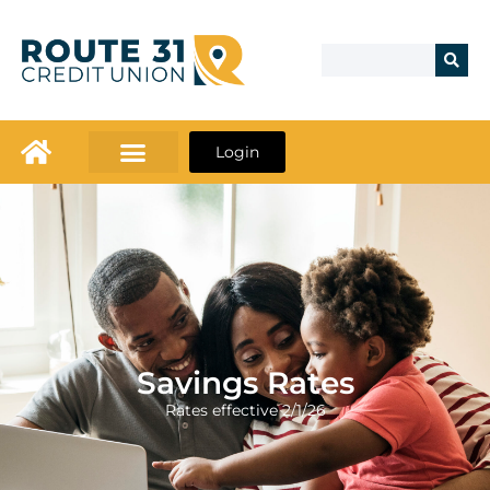
Login
Savings Rates
Rates effective 2/1/26