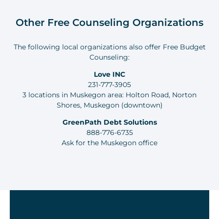
Other Free Counseling Organizations
The following local organizations also offer Free Budget
Counseling:
Love INC
231-777-3905
3 locations in Muskegon area: Holton Road, Norton
Shores, Muskegon (downtown)
GreenPath Debt Solutions
888-776-6735
Ask for the Muskegon office