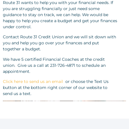
Route 31 wants to help you with your financial needs. If
you are struggling financially or just need some
guidance to stay on track, we can help. We would be
happy to help you create a budget and get your finances
under control.
Contact Route 31 Credit Union and we will sit down with
you and help you go over your finances and put
together a budget.
We have 5 certified Financial Coaches at the credit
union. Give us a call at 231-726-4871 to schedule an
appointment.
Click here to send us an email
or choose the Text Us
button at the bottom right corner of our website to
send us a text.