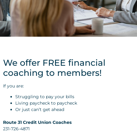
We offer FREE financial
coaching to members!
If you are:
Struggling to pay your bills
Living paycheck to paycheck
Or just can’t get ahead
Route 31 Credit Union Coaches
231-726-4871