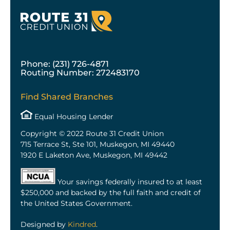
Phone: (231) 726-4871
Routing Number: 272483170
Find Shared Branches
Equal Housing Lender
Copyright © 2022 Route 31 Credit Union
715 Terrace St, Ste 101, Muskegon, MI 49440
1920 E Laketon Ave, Muskegon, MI 49442
Your savings federally insured to at least
$250,000 and backed by the full faith and credit of
the United States Government.
Designed by
Kindred
.