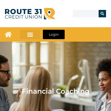
Login
Financial Coaching